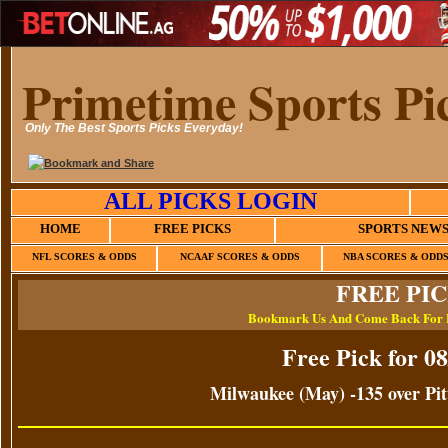
Primetime Sports Pi
Only The
Best Sports Picks
Everyday!
ALL PICKS LOGIN
HOME
FREE PICKS
SPORTS NEWS
NFL SCORES & ODDS
NCAAF SCORES & ODDS
NBA SCORES & ODD
FREE PI
Bookmark Us And Come Back For F
Free Pick for 08
Milwaukee (May) -135 over Pit