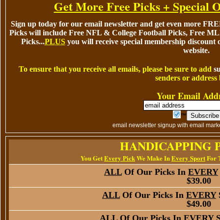
Get More Free Picks + Special
Sign up today for our email newsletter and get even more FR
Picks will include Free NFL & College Football Picks, Free M
Picks...
PLUS
you will receive special membership discount o
website.
To ensure that you receive all emails, please be sure to add
s
senders or address
Your Email Addr
™
email newsletter signup
with email mark
HANDICAPPING 
You Get
Every Pick
We Make In
Every Sport
For 
ALL
Of Our Picks In
EVERY
$39.00
ALL
Of Our Picks In
EVERY
$49.00
ALL
Of Our Picks In
EVERY
S