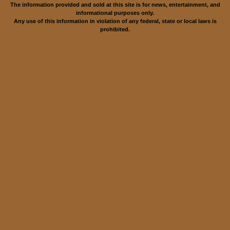
The information provided and sold at this site is for news, entertainment, and
informational purposes only.
Any use of this information in violation of any federal, state or local laws is
prohibited.