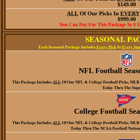
$149.00
ALL
Of Our Picks In
EVERY
$999.00
You Can Pay For This Package In 9 E
SEASONAL PA
Each Seasonal Package Includes
Every Pick
In
Every Spo
NFL Football Seas
This Package Includes
ALL
Of Our NFL & College Football Picks, MLB
Today Thru The Supe
College Football Se
This Package Includes
ALL
Of Our NFL & College Football Picks, MLB
Today Thru The NCAA Football Natio