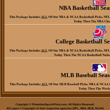
NBA Basketball Sea
This Package Includes
ALL
Of Our NBA & NCAA Basketball Picks, NFL 
Today Thru The NBA Cha
College Basketball S
This Package Includes
ALL
Of Our NBA & NCAA Basketball Picks, NFL 
Today Thru The NCAA Basketball Nati
MLB Baseball Seas
This Package Includes
ALL
Of Our MLB Baseball Picks, NBA & NCAA Ba
Today Thru The World 
Copyright © PrimetimeSportsPicks.com. All Rights Reserved.
All Logos © Copyright of their respective agencies (NFL, NBA, MLB, NCAA)